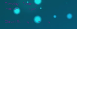
Tuesday – Saturday:
9:00 am – 4:00 pm
Closed Sunday and Monday