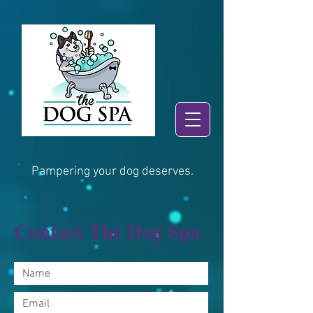
Pampering your dog deserves.
Contact The Dog Spa