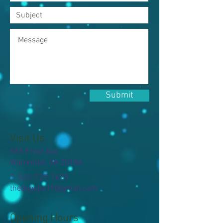
Submit
Visit Us
585 Frost Ave
Warrenton, VA 20186
T:
540-729-1625
thedogspa19@gmail.com
Opening Hours